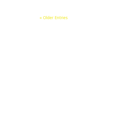
« Older Entries