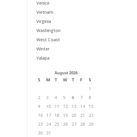
Venice
Vietnam
Virginia
Washington
West Coast
Winter
Yalapa
August 2026
S
M
T
W
T
F
S
1
2
3
4
5
6
7
8
9
10
11
12
13
14
15
16
17
18
19
20
21
22
23
24
25
26
27
28
29
30
31