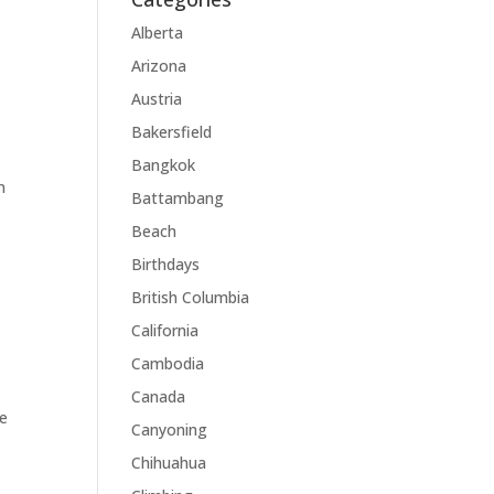
Alberta
Arizona
Austria
Bakersfield
Bangkok
n
Battambang
Beach
Birthdays
British Columbia
California
Cambodia
Canada
re
Canyoning
Chihuahua