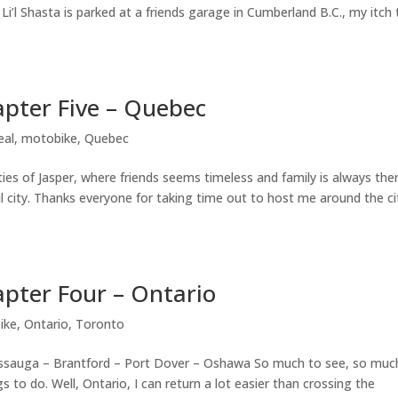
 Li’l Shasta is parked at a friends garage in Cumberland B.C., my itch 
pter Five – Quebec
eal
,
motobike
,
Quebec
ties of Jasper, where friends seems timeless and family is always the
ul city. Thanks everyone for taking time out to host me around the ci
pter Four – Ontario
ike
,
Ontario
,
Toronto
ssauga – Brantford – Port Dover – Oshawa So much to see, so muc
 to do. Well, Ontario, I can return a lot easier than crossing the