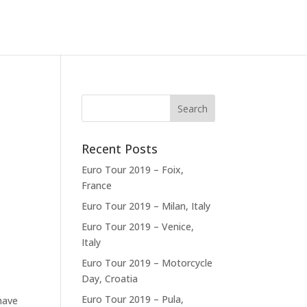
Recent Posts
Euro Tour 2019 – Foix,
France
Euro Tour 2019 – Milan, Italy
Euro Tour 2019 – Venice,
Italy
Euro Tour 2019 – Motorcycle
Day, Croatia
Euro Tour 2019 – Pula,
have