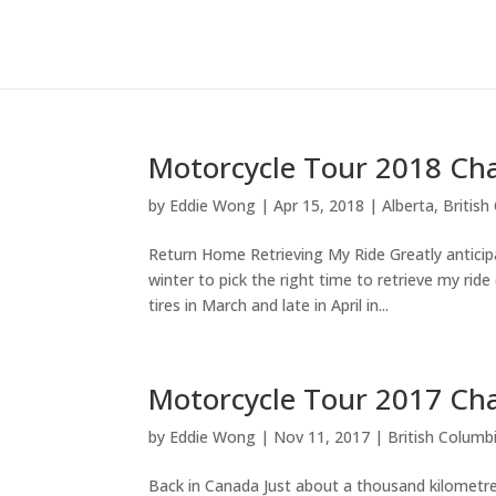
Motorcycle Tour 2018 Cha
by
Eddie Wong
|
Apr 15, 2018
|
Alberta
,
British
Return Home Retrieving My Ride Greatly anticipa
winter to pick the right time to retrieve my ri
tires in March and late in April in...
Motorcycle Tour 2017 Ch
by
Eddie Wong
|
Nov 11, 2017
|
British Columb
Back in Canada Just about a thousand kilometres