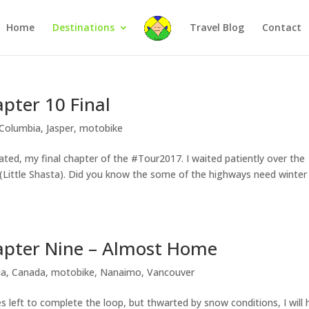
Home
Destinations
Travel Blog
Contact
pter 10 Final
 Columbia
,
Jasper
,
motobike
ted, my final chapter of the #Tour2017. I waited patiently over the
de (Little Shasta). Did you know the some of the highways need winter
apter Nine – Almost Home
ia
,
Canada
,
motobike
,
Nanaimo
,
Vancouver
 left to complete the loop, but thwarted by snow conditions, I will 