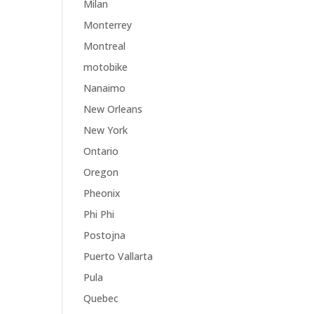
Milan
Monterrey
Montreal
motobike
Nanaimo
New Orleans
New York
Ontario
Oregon
Pheonix
Phi Phi
Postojna
Puerto Vallarta
Pula
Quebec