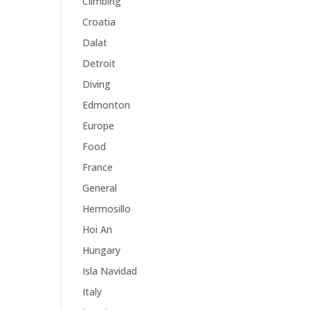
Climbing
Croatia
Dalat
Detroit
Diving
Edmonton
Europe
Food
France
General
Hermosillo
Hoi An
Hungary
Isla Navidad
Italy