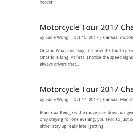
border,...
Motorcycle Tour 2017 Ch
by
Eddie Wong
|
Oct 15, 2017
|
Canada
,
motob
Ontario What can I say, it is now the fourth prov
Ontario is long. At first, I notice the speed sig
always drivers that...
Motorcycle Tour 2017 Ch
by
Eddie Wong
|
Oct 14, 2017
|
Canada
,
Manit
Manitoba Being on the move sure does not give 
only staying for one evening, you tend to just 
either stay up really late (getting...