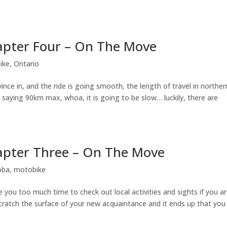
apter Four – On The Move
ike
,
Ontario
ince in, and the ride is going smooth, the length of travel in norther
ns saying 90km max, whoa, it is going to be slow… luckily, there are
apter Three – On The Move
oba
,
motobike
you too much time to check out local activities and sights if you a
scratch the surface of your new acquaintance and it ends up that you