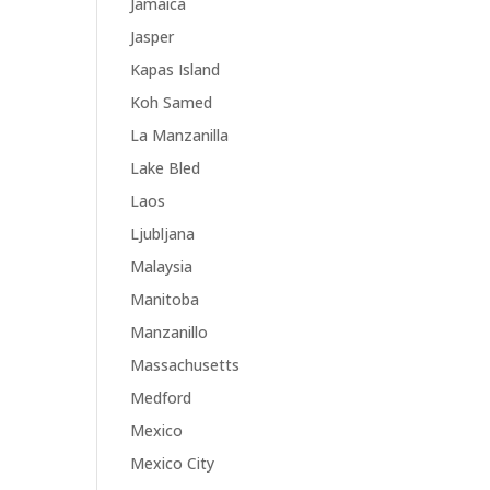
Jamaica
Jasper
Kapas Island
Koh Samed
La Manzanilla
Lake Bled
Laos
Ljubljana
Malaysia
Manitoba
Manzanillo
Massachusetts
Medford
Mexico
Mexico City