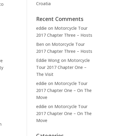
Croatia
to
Recent Comments
eddie
on
Motorcycle Tour
2017 Chapter Three – Hosts
Ben
on
Motorcycle Tour
2017 Chapter Three – Hosts
Eddie Wong
on
Motorcycle
re
Tour 2017 Chapter One –
ty
The Visit
eddie
on
Motorcycle Tour
2017 Chapter One – On The
Move
eddie
on
Motorcycle Tour
2017 Chapter One – On The
Move
h
Categories