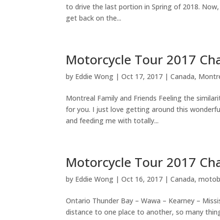
to drive the last portion in Spring of 2018. Now,
get back on the...
Motorcycle Tour 2017 Cha
by
Eddie Wong
|
Oct 17, 2017
|
Canada
,
Montr
Montreal Family and Friends Feeling the similari
for you. I just love getting around this wonderf
and feeding me with totally...
Motorcycle Tour 2017 Cha
by
Eddie Wong
|
Oct 16, 2017
|
Canada
,
motob
Ontario Thunder Bay – Wawa – Kearney – Missi
distance to one place to another, so many things