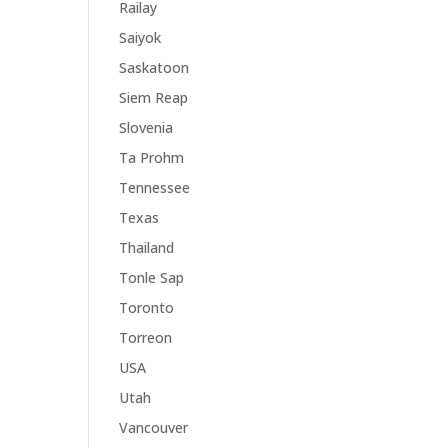
Railay
Saiyok
Saskatoon
Siem Reap
Slovenia
Ta Prohm
Tennessee
Texas
Thailand
Tonle Sap
Toronto
Torreon
USA
Utah
Vancouver