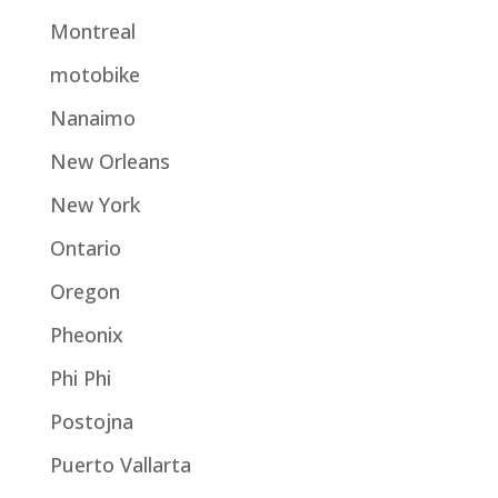
Montreal
motobike
Nanaimo
New Orleans
New York
Ontario
Oregon
Pheonix
Phi Phi
Postojna
Puerto Vallarta