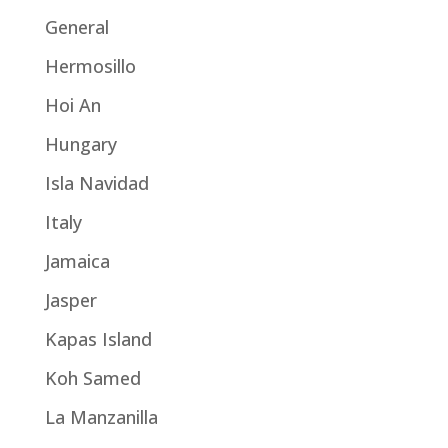
General
Hermosillo
Hoi An
Hungary
Isla Navidad
Italy
Jamaica
Jasper
Kapas Island
Koh Samed
La Manzanilla