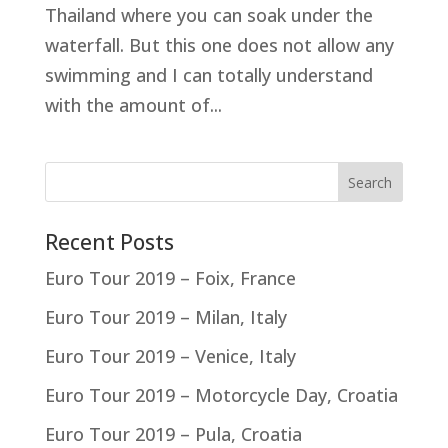
Thailand where you can soak under the
waterfall. But this one does not allow any
swimming and I can totally understand
with the amount of...
Recent Posts
Euro Tour 2019 – Foix, France
Euro Tour 2019 – Milan, Italy
Euro Tour 2019 – Venice, Italy
Euro Tour 2019 – Motorcycle Day, Croatia
Euro Tour 2019 – Pula, Croatia