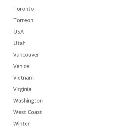
Toronto
Torreon
USA
Utah
Vancouver
Venice
Vietnam
Virginia
Washington
West Coast
Winter