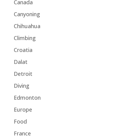
Canada
Canyoning
Chihuahua
Climbing
Croatia
Dalat
Detroit
Diving
Edmonton
Europe
Food
France