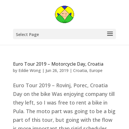
Select Page
Euro Tour 2019 – Motorcycle Day, Croatia
by
Eddie Wong
|
Jun 26, 2019
|
Croatia
,
Europe
Euro Tour 2019 – Rovinj, Porec, Croatia
Day on the bike Was enjoying company till
they left, so I was free to rent a bike in
Pula. The moto part was going to be a big
part of this tour, but going with the flow
is more important than rigid schedules.