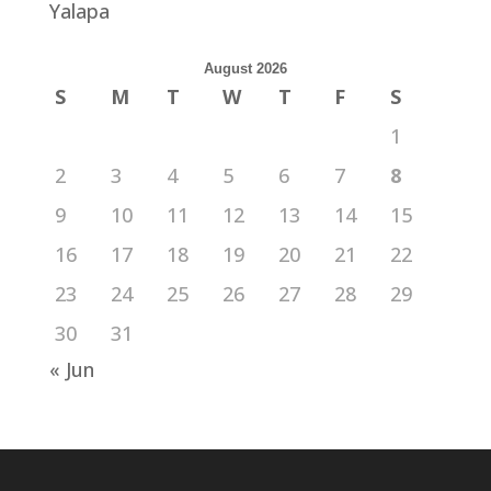
Yalapa
August 2026
S
M
T
W
T
F
S
1
2
3
4
5
6
7
8
9
10
11
12
13
14
15
16
17
18
19
20
21
22
23
24
25
26
27
28
29
30
31
« Jun