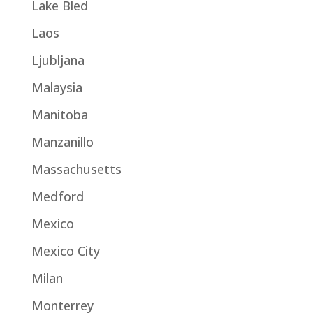
Lake Bled
Laos
Ljubljana
Malaysia
Manitoba
Manzanillo
Massachusetts
Medford
Mexico
Mexico City
Milan
Monterrey