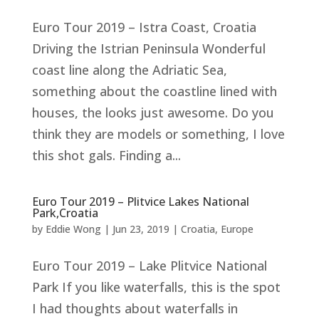
Euro Tour 2019 – Istra Coast, Croatia
Driving the Istrian Peninsula Wonderful
coast line along the Adriatic Sea,
something about the coastline lined with
houses, the looks just awesome. Do you
think they are models or something, I love
this shot gals. Finding a...
Euro Tour 2019 – Plitvice Lakes National
Park,Croatia
by
Eddie Wong
|
Jun 23, 2019
|
Croatia
,
Europe
Euro Tour 2019 – Lake Plitvice National
Park If you like waterfalls, this is the spot
I had thoughts about waterfalls in