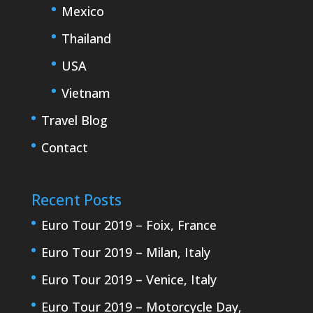
Mexico
Thailand
USA
Vietnam
Travel Blog
Contact
Recent Posts
Euro Tour 2019 – Foix, France
Euro Tour 2019 – Milan, Italy
Euro Tour 2019 – Venice, Italy
Euro Tour 2019 – Motorcycle Day,