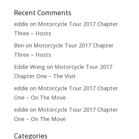
Recent Comments
eddie
on
Motorcycle Tour 2017 Chapter
Three – Hosts
Ben
on
Motorcycle Tour 2017 Chapter
Three – Hosts
Eddie Wong
on
Motorcycle Tour 2017
Chapter One – The Visit
eddie
on
Motorcycle Tour 2017 Chapter
One – On The Move
eddie
on
Motorcycle Tour 2017 Chapter
One – On The Move
Categories