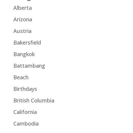
Alberta
Arizona
Austria
Bakersfield
Bangkok
Battambang
Beach
Birthdays
British Columbia
California
Cambodia