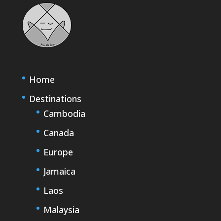
Home
Destinations
Cambodia
Canada
Europe
Jamaica
Laos
Malaysia