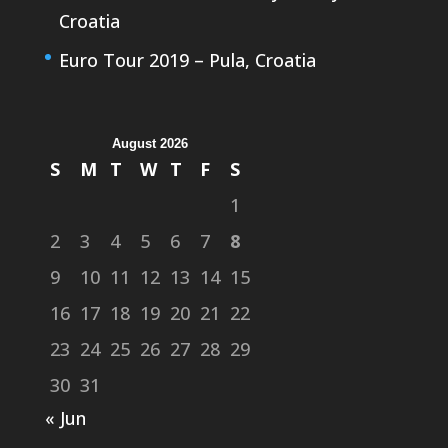
Croatia
Euro Tour 2019 – Pula, Croatia
August 2026
S
M
T
W
T
F
S
1
2
3
4
5
6
7
8
9
10
11
12
13
14
15
16
17
18
19
20
21
22
23
24
25
26
27
28
29
30
31
« Jun