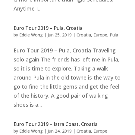
Anytime I...
Euro Tour 2019 – Pula, Croatia
by
Eddie Wong
|
Jun 25, 2019
|
Croatia
,
Europe
,
Pula
Euro Tour 2019 – Pula, Croatia Traveling
solo again The friends has left me in Pula,
so it is time to explore. Taking a walk
around Pula in the old towne is the way to
go to find the little gems and get the feel
of the history. A good pair of walking
shoes is a...
Euro Tour 2019 – Istra Coast, Croatia
by
Eddie Wong
|
Jun 24, 2019
|
Croatia
,
Europe