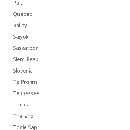
Pula
Quebec
Railay
Saiyok
Saskatoon
Siem Reap
Slovenia
Ta Prohm
Tennessee
Texas
Thailand
Tonle Sap