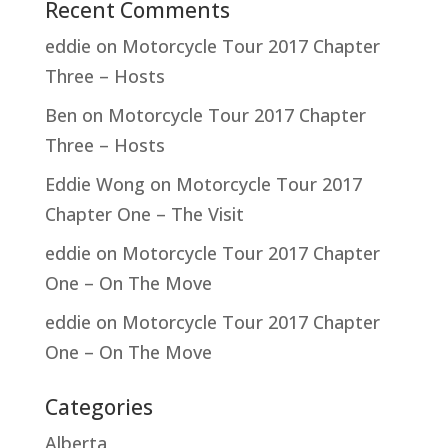
Recent Comments
eddie
on
Motorcycle Tour 2017 Chapter
Three – Hosts
Ben
on
Motorcycle Tour 2017 Chapter
Three – Hosts
Eddie Wong
on
Motorcycle Tour 2017
Chapter One – The Visit
eddie
on
Motorcycle Tour 2017 Chapter
One – On The Move
eddie
on
Motorcycle Tour 2017 Chapter
One – On The Move
Categories
Alberta