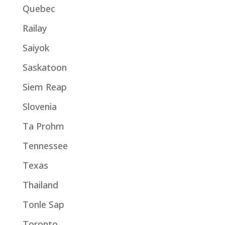
Quebec
Railay
Saiyok
Saskatoon
Siem Reap
Slovenia
Ta Prohm
Tennessee
Texas
Thailand
Tonle Sap
Toronto