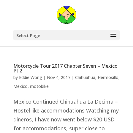
Select Page
Motorcycle Tour 2017 Chapter Seven – Mexico
Pt.2
by
Eddie Wong
|
Nov 4, 2017
|
Chihuahua
,
Hermosillo
,
Mexico
,
motobike
Mexico Continued Chihuahua La Decima –
Hostel like accommodations Watching my
dineros, I have now went below $20 USD
for accommodations, super close to