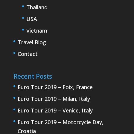
Thailand
USA
Vietnam
Travel Blog
Contact
Recent Posts
Euro Tour 2019 – Foix, France
Euro Tour 2019 – Milan, Italy
Euro Tour 2019 – Venice, Italy
Euro Tour 2019 – Motorcycle Day,
Croatia