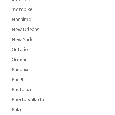
motobike
Nanaimo
New Orleans
New York
Ontario
Oregon
Pheonix
Phi Phi
Postojna
Puerto Vallarta
Pula