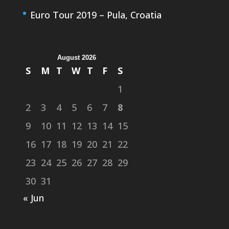
Euro Tour 2019 – Pula, Croatia
August 2026
S
M
T
W
T
F
S
1
2
3
4
5
6
7
8
9
10
11
12
13
14
15
16
17
18
19
20
21
22
23
24
25
26
27
28
29
30
31
« Jun