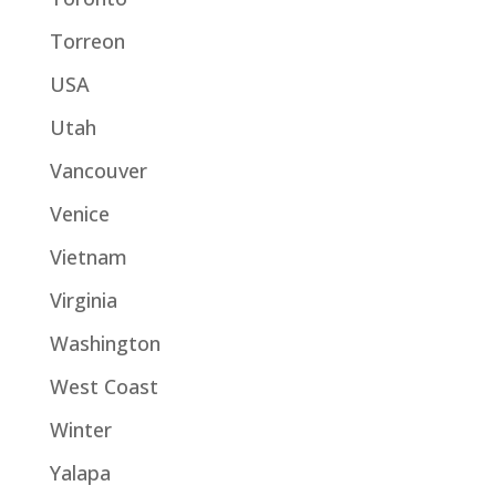
Torreon
USA
Utah
Vancouver
Venice
Vietnam
Virginia
Washington
West Coast
Winter
Yalapa