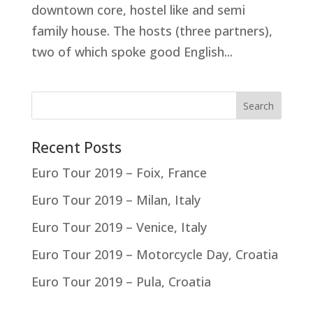
downtown core, hostel like and semi
family house. The hosts (three partners),
two of which spoke good English...
Recent Posts
Euro Tour 2019 – Foix, France
Euro Tour 2019 – Milan, Italy
Euro Tour 2019 – Venice, Italy
Euro Tour 2019 – Motorcycle Day, Croatia
Euro Tour 2019 – Pula, Croatia