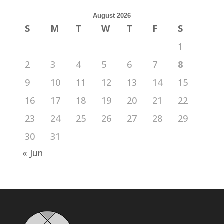
August 2026
S
M
T
W
T
F
S
1
2
3
4
5
6
7
8
9
10
11
12
13
14
15
16
17
18
19
20
21
22
23
24
25
26
27
28
29
30
31
« Jun