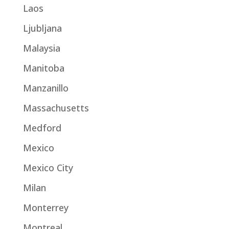
Laos
Ljubljana
Malaysia
Manitoba
Manzanillo
Massachusetts
Medford
Mexico
Mexico City
Milan
Monterrey
Montreal