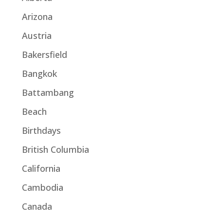
Arizona
Austria
Bakersfield
Bangkok
Battambang
Beach
Birthdays
British Columbia
California
Cambodia
Canada