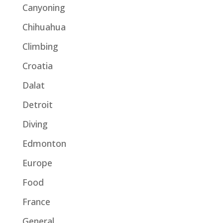
Canyoning
Chihuahua
Climbing
Croatia
Dalat
Detroit
Diving
Edmonton
Europe
Food
France
General