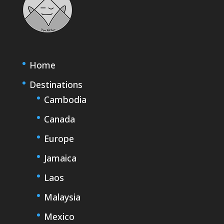
Home
Destinations
Cambodia
Canada
Europe
Jamaica
Laos
Malaysia
Mexico