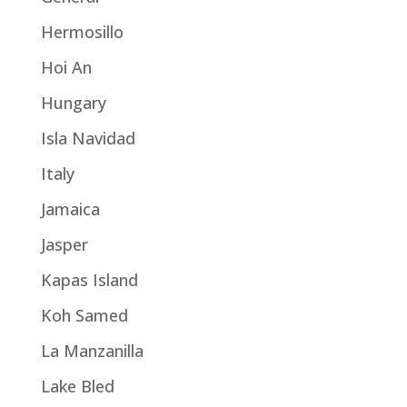
Hermosillo
Hoi An
Hungary
Isla Navidad
Italy
Jamaica
Jasper
Kapas Island
Koh Samed
La Manzanilla
Lake Bled