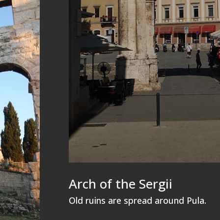
Arch of the Sergii
Old ruins are spread around Pula.