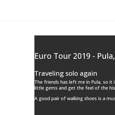
Euro Tour 2019 - Pula,
Traveling solo again
The friends has left me in Pula, so it
little gems and get the feel of the hi
A good pair of walking shoes is a mus