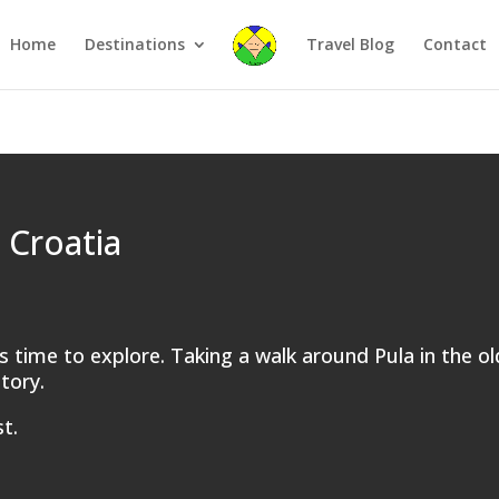
Home
Destinations
Travel Blog
Contact
 Croatia
 is time to explore. Taking a walk around Pula in the o
story.
t.