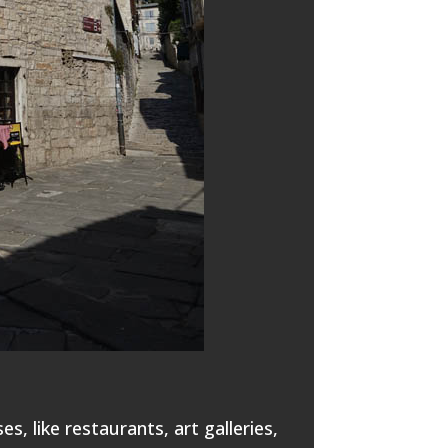
s, like restaurants, art galleries,