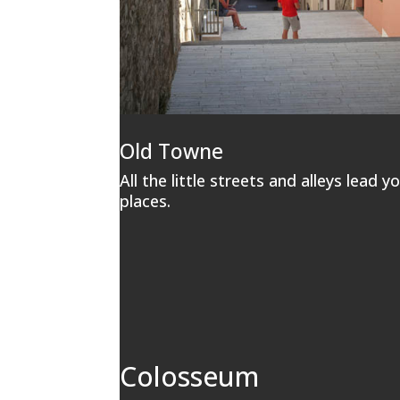
Old Towne
All the little streets and alleys lead y
places.
Colosseum