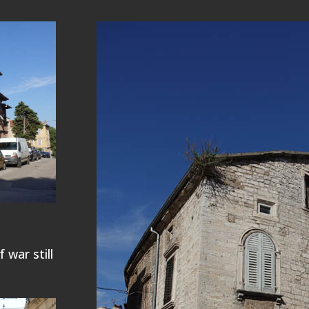
 war still