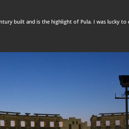
ntury built and is the highlight of Pula. I was lucky to