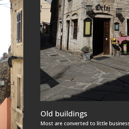
Old buildings
Most are converted to little businesse