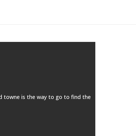
ld towne is the way to go to find the