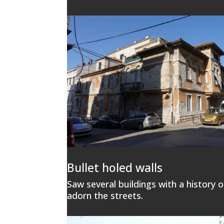
Bullet holed walls
Saw several buildings with a history of
adorn the streets.