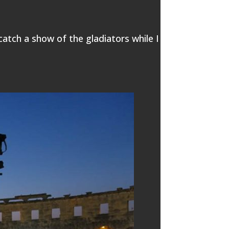
 catch a show of the gladiators while I