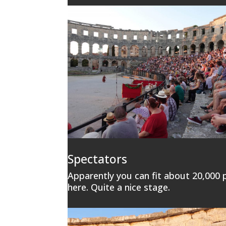
Spectators
Apparently you can fit about 20,000 
here. Quite a nice stage.