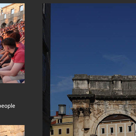
people