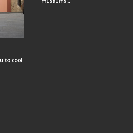
museums...
ou to cool