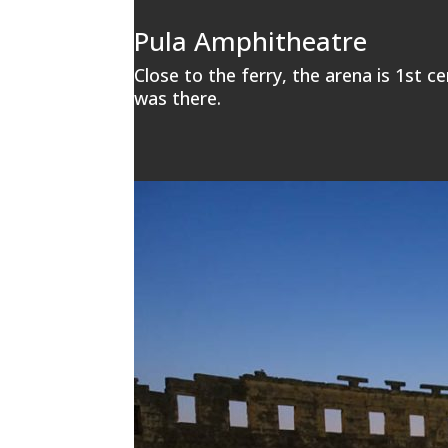
Pula Amphitheatre
Close to the ferry, the arena is 1st ce
was there.