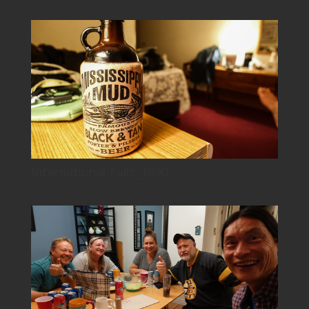
International-Falls_1890