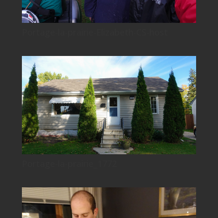
Portage-la-prairie-Elizabeth-CS-host
Portage-la-prairie_1772