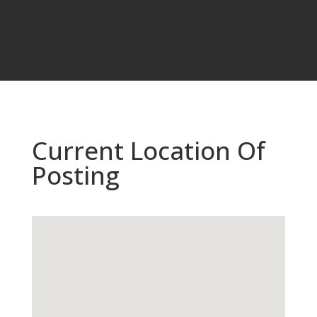
Current Location Of
Posting