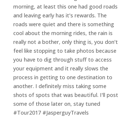
morning, at least this one had good roads
and leaving early has it's rewards. The
roads were quiet and there is something
cool about the morning rides, the rain is
really not a bother, only thing is, you don't
feel like stopping to take photos because
you have to dig through stuff to access
your equipment and it really slows the
process in getting to one destination to
another. I definitely miss taking some
shots of spots that was beautiful. I'll post
some of those later on, stay tuned
#Tour2017 #JasperguyTravels