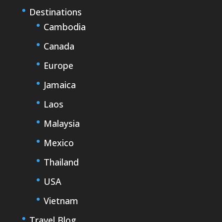
Destinations
Cambodia
Canada
Europe
Jamaica
Laos
Malaysia
Mexico
Thailand
USA
Vietnam
Travel Blog