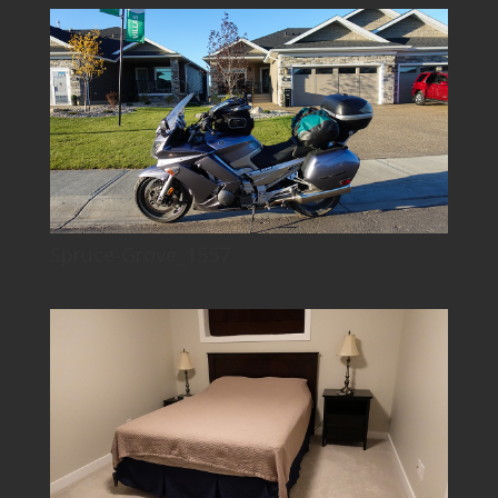
Spruce-Grove_1557