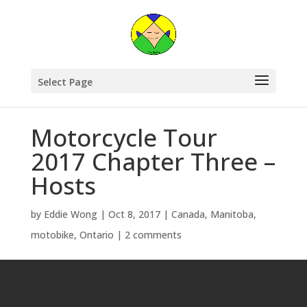
Select Page
Motorcycle Tour
2017 Chapter Three –
Hosts
by
Eddie Wong
|
Oct 8, 2017
|
Canada
,
Manitoba
,
motobike
,
Ontario
|
2 comments