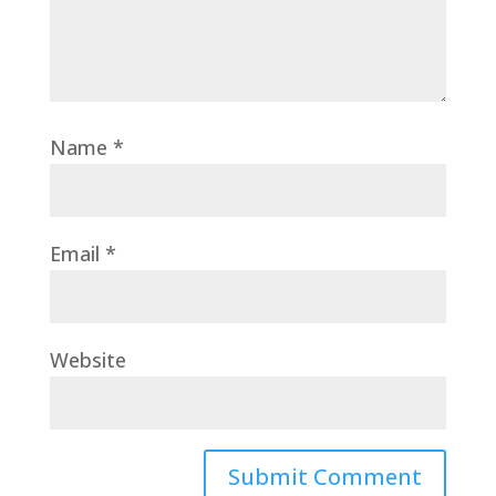
Name
*
Email
*
Website