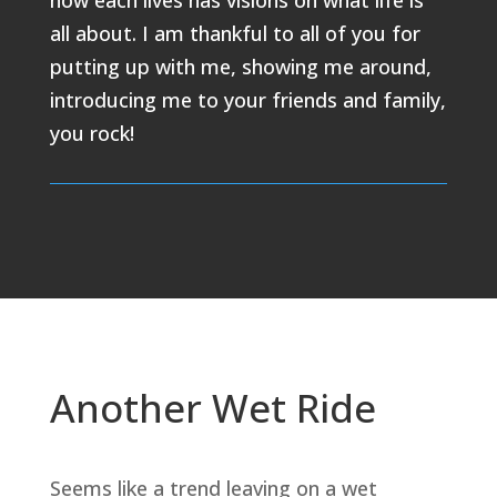
how each lives has visions on what life is
all about. I am thankful to all of you for
putting up with me, showing me around,
introducing me to your friends and family,
you rock!
Another Wet Ride
Seems like a trend leaving on a wet