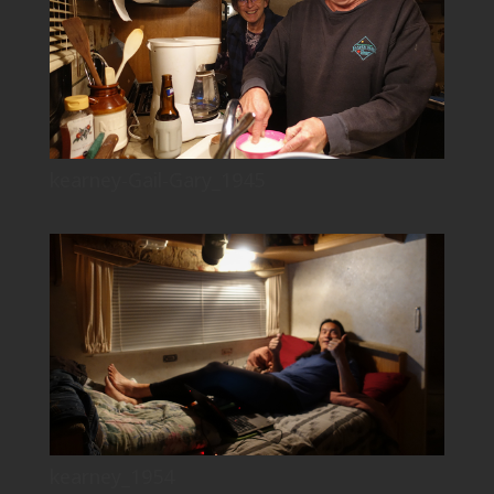
kearney-Gail-Gary_1945
kearney_1954