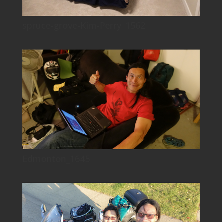
spruce-grove-Kim-Perry_1562
Edmonton_1645