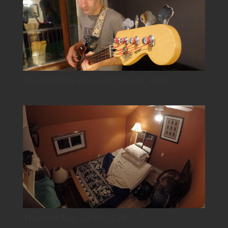
ThunderBay-Russell-CS-host_1926
Thunder-bay-GOPR1239