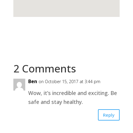
2 Comments
Ben
on October 15, 2017 at 3:44 pm
Wow, it’s incredible and exciting. Be
safe and stay healthy.
Reply