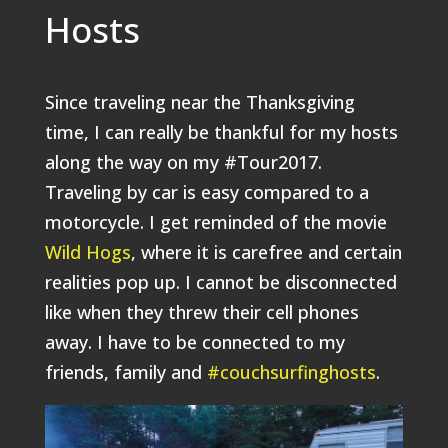
Hosts
Since traveling near the Thanksgiving
time, I can really be thankful for my hosts
along the way on my #Tour2017.
Traveling by car is easy compared to a
motorcycle. I get reminded of the movie
Wild Hogs
, where it is carefree and certain
realities pop up. I cannot be disconnected
like when they threw their cell phones
away. I have to be connected to my
friends, family and
#couchsurfinghosts
.