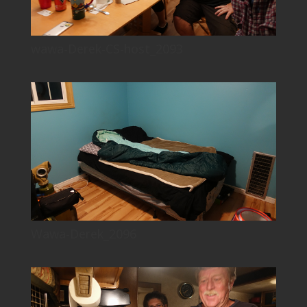
wawa-Derek-CS-host_2093
Wawa-Derek_2096