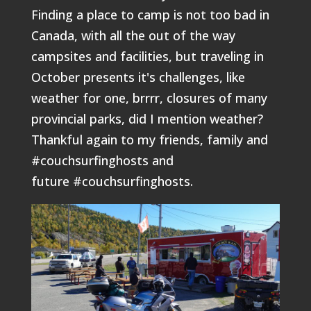
Finding a place to camp is not too bad in
Canada, with all the out of the way
campsites and facilities, but traveling in
October presents it's challenges, like
weather for one, brrrr, closures of many
provincial parks, did I mention weather?
Thankful again to my friends, family and
#couchsurfinghosts and
future #couchsurfinghosts.