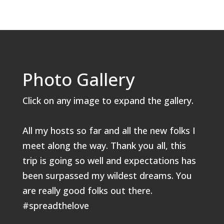
Photo Gallery
Click on any image to expand the gallery.
All my hosts so far and all the new folks I
meet along the way. Thank you all, this
trip is going so well and expectations has
been surpassed my wildest dreams. You
are really good folks out there.
#spreadthelove