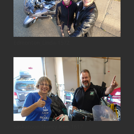
Edmonton_Linda-1572
saskatoon-Nancy-Ken_1617