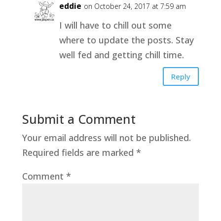
eddie
on October 24, 2017 at 7:59 am
I will have to chill out some
where to update the posts. Stay
well fed and getting chill time.
Reply
Submit a Comment
Your email address will not be published.
Required fields are marked
*
Comment
*