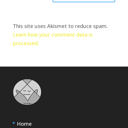
This site uses Akismet to reduce spam.
Learn how your comment data is
processed.
Home