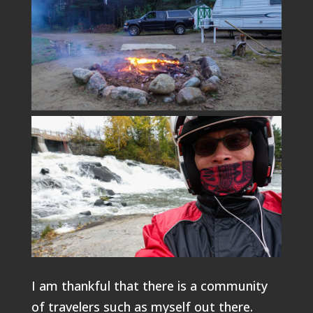
I am thankful that there is a community
of travelers such as myself out there.