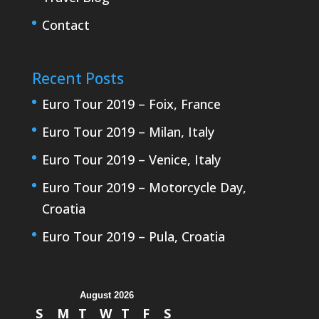
Contact
Recent Posts
Euro Tour 2019 – Foix, France
Euro Tour 2019 – Milan, Italy
Euro Tour 2019 – Venice, Italy
Euro Tour 2019 – Motorcycle Day,
Croatia
Euro Tour 2019 – Pula, Croatia
August 2026
S
M
T
W
T
F
S