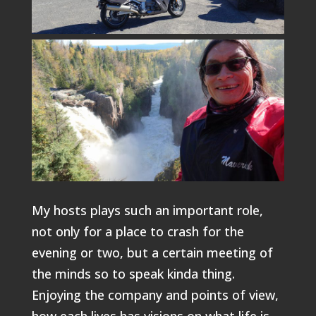
My hosts plays such an important role,
not only for a place to crash for the
evening or two, but a certain meeting of
the minds so to speak kinda thing.
Enjoying the company and points of view,