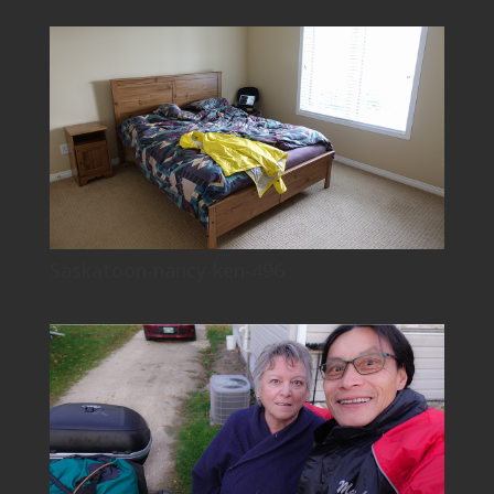
Saskatoon-nancy-ken-496