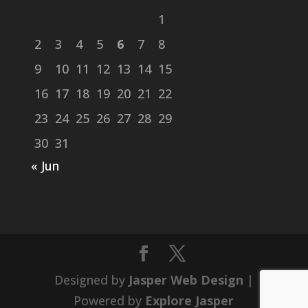
1
2
3
4
5
6
7
8
9
10
11
12
13
14
15
16
17
18
19
20
21
22
23
24
25
26
27
28
29
30
31
« Jun
Designed by
Jasper Web Design
|
Powered by
Explore Jasper