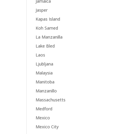
Jamaica
Jasper
Kapas Island
Koh Samed
La Manzanilla
Lake Bled
Laos
Ljubljana
Malaysia
Manitoba
Manzanillo
Massachusetts
Medford
Mexico
Mexico City