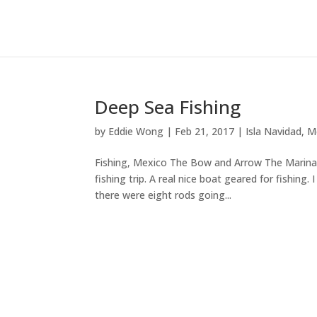
Deep Sea Fishing
by
Eddie Wong
|
Feb 21, 2017
|
Isla Navidad
,
M
Fishing, Mexico The Bow and Arrow The Marina D
fishing trip. A real nice boat geared for fishing
there were eight rods going...