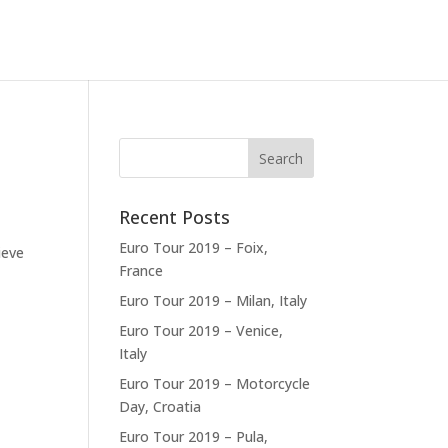
Recent Posts
a
Euro Tour 2019 – Foix,
ieve
France
Euro Tour 2019 – Milan, Italy
Euro Tour 2019 – Venice,
Italy
Euro Tour 2019 – Motorcycle
Day, Croatia
Euro Tour 2019 – Pula,