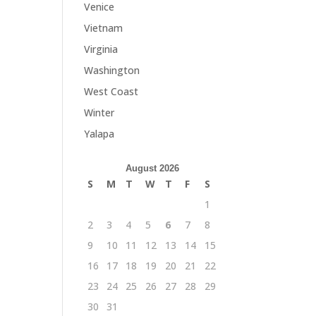
Venice
Vietnam
Virginia
Washington
West Coast
Winter
Yalapa
August 2026
S
M
T
W
T
F
S
1
2
3
4
5
6
7
8
9
10
11
12
13
14
15
16
17
18
19
20
21
22
23
24
25
26
27
28
29
30
31