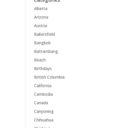
Alberta
Arizona
Austria
Bakersfield
Bangkok
Battambang
Beach
Birthdays
British Columbia
California
Cambodia
Canada
Canyoning
Chihuahua