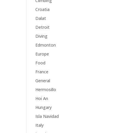
Climbing
Croatia
Dalat
Detroit
Diving
Edmonton
Europe
Food
France
General
Hermosillo
Hoi An
Hungary
Isla Navidad
Italy