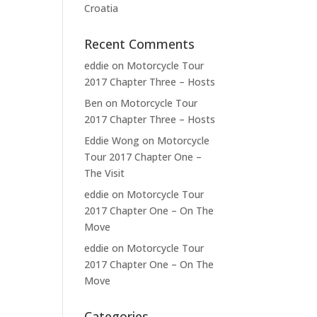
Croatia
Recent Comments
eddie
on
Motorcycle Tour
2017 Chapter Three – Hosts
Ben
on
Motorcycle Tour
2017 Chapter Three – Hosts
Eddie Wong
on
Motorcycle
Tour 2017 Chapter One –
The Visit
eddie
on
Motorcycle Tour
2017 Chapter One – On The
Move
eddie
on
Motorcycle Tour
2017 Chapter One – On The
Move
Categories