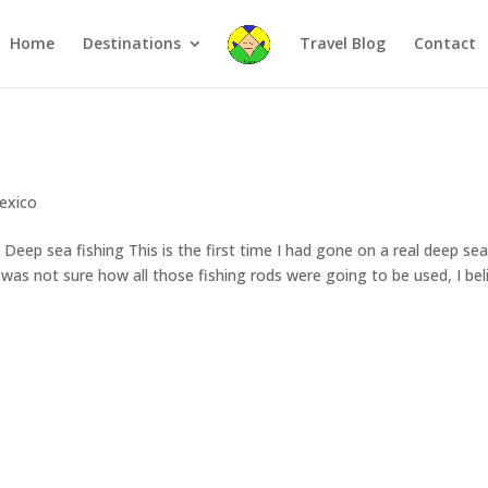
Home
Destinations
Travel Blog
Contact
exico
eep sea fishing This is the first time I had gone on a real deep se
. I was not sure how all those fishing rods were going to be used, I bel