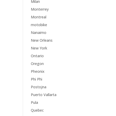
Milan
Monterrey
Montreal
motobike
Nanaimo
New Orleans
New York
Ontario
Oregon
Pheonix
Phi Phi
Postojna
Puerto Vallarta
Pula
Quebec