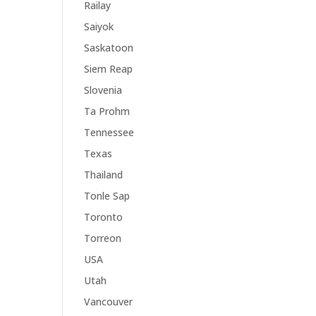
Railay
Saiyok
Saskatoon
Siem Reap
Slovenia
Ta Prohm
Tennessee
Texas
Thailand
Tonle Sap
Toronto
Torreon
USA
Utah
Vancouver