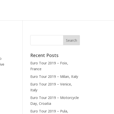
Recent Posts
o
Euro Tour 2019 – Foix,
ive
France
Euro Tour 2019 – Milan, Italy
Euro Tour 2019 – Venice,
Italy
Euro Tour 2019 – Motorcycle
Day, Croatia
Euro Tour 2019 – Pula,