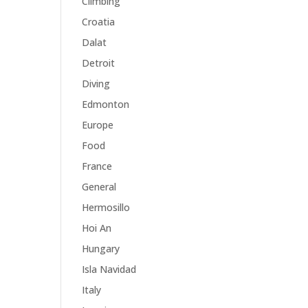
Climbing
Croatia
Dalat
Detroit
Diving
Edmonton
Europe
Food
France
General
Hermosillo
Hoi An
Hungary
Isla Navidad
Italy