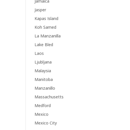
Jamaica
Jasper
Kapas Island
Koh Samed
La Manzanilla
Lake Bled
Laos
Ljubljana
Malaysia
Manitoba
Manzanillo
Massachusetts
Medford
Mexico
Mexico City