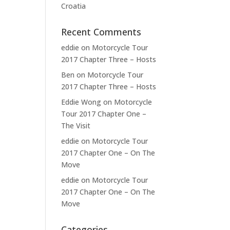
Croatia
Recent Comments
eddie
on
Motorcycle Tour
2017 Chapter Three – Hosts
Ben
on
Motorcycle Tour
2017 Chapter Three – Hosts
Eddie Wong
on
Motorcycle
Tour 2017 Chapter One –
The Visit
eddie
on
Motorcycle Tour
2017 Chapter One – On The
Move
eddie
on
Motorcycle Tour
2017 Chapter One – On The
Move
Categories