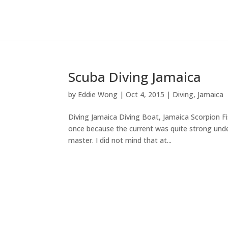
Scuba Diving Jamaica
by
Eddie Wong
|
Oct 4, 2015
|
Diving
,
Jamaica
Diving Jamaica Diving Boat, Jamaica Scorpion Fi
once because the current was quite strong under
master. I did not mind that at...