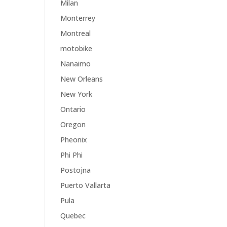
Milan
Monterrey
Montreal
motobike
Nanaimo
New Orleans
New York
Ontario
Oregon
Pheonix
Phi Phi
Postojna
Puerto Vallarta
Pula
Quebec