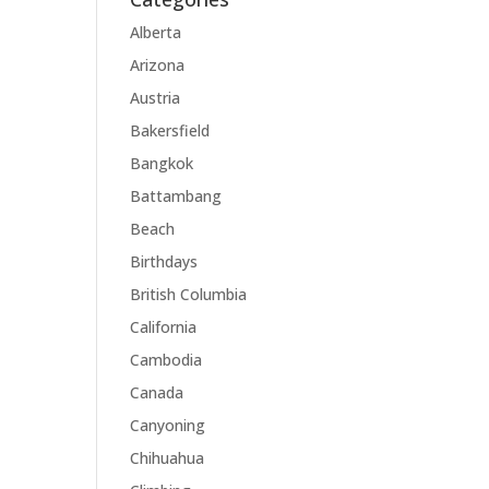
Alberta
Arizona
Austria
Bakersfield
Bangkok
Battambang
Beach
Birthdays
British Columbia
California
Cambodia
Canada
Canyoning
Chihuahua