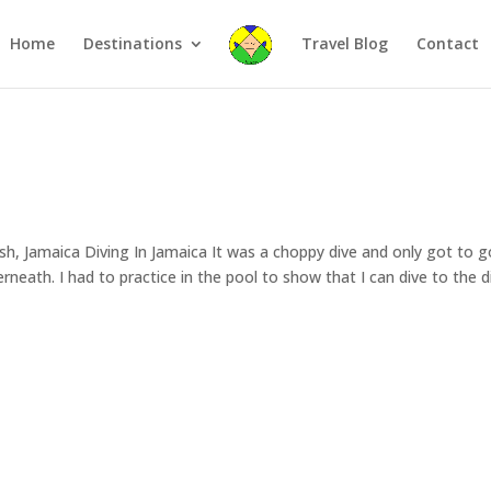
Home
Destinations
Travel Blog
Contact
sh, Jamaica Diving In Jamaica It was a choppy dive and only got to g
neath. I had to practice in the pool to show that I can dive to the d