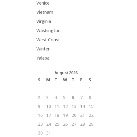
Venice
Vietnam
Virginia
Washington
West Coast
Winter
Yalapa
August 2026
S
M
T
W
T
F
S
1
2
3
4
5
6
7
8
9
10
11
12
13
14
15
16
17
18
19
20
21
22
23
24
25
26
27
28
29
30
31