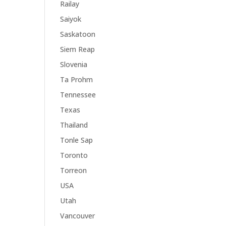
Railay
Saiyok
Saskatoon
Siem Reap
Slovenia
Ta Prohm
Tennessee
Texas
Thailand
Tonle Sap
Toronto
Torreon
USA
Utah
Vancouver