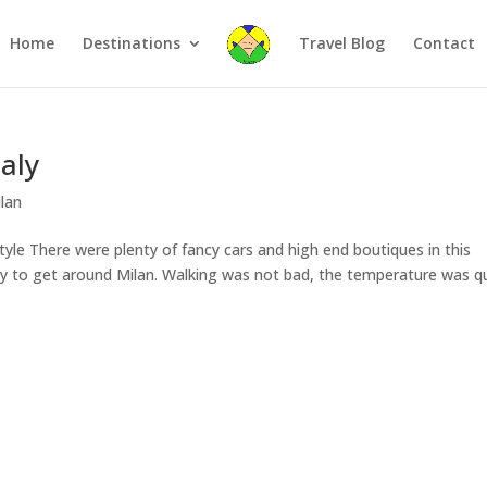
Home
Destinations
Travel Blog
Contact
taly
lan
style There were plenty of fancy cars and high end boutiques in this
ay to get around Milan. Walking was not bad, the temperature was q