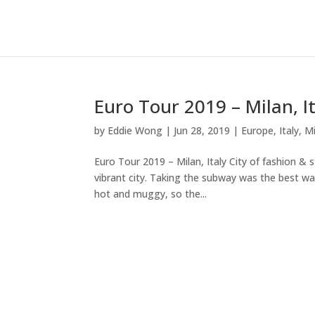
Euro Tour 2019 – Milan, I
by
Eddie Wong
|
Jun 28, 2019
|
Europe
,
Italy
,
Mi
Euro Tour 2019 – Milan, Italy City of fashion & 
vibrant city. Taking the subway was the best w
hot and muggy, so the...