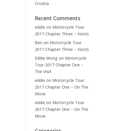
Croatia
Recent Comments
eddie
on
Motorcycle Tour
2017 Chapter Three – Hosts
Ben
on
Motorcycle Tour
2017 Chapter Three – Hosts
Eddie Wong
on
Motorcycle
Tour 2017 Chapter One –
The Visit
eddie
on
Motorcycle Tour
2017 Chapter One – On The
Move
eddie
on
Motorcycle Tour
2017 Chapter One – On The
Move
Categories