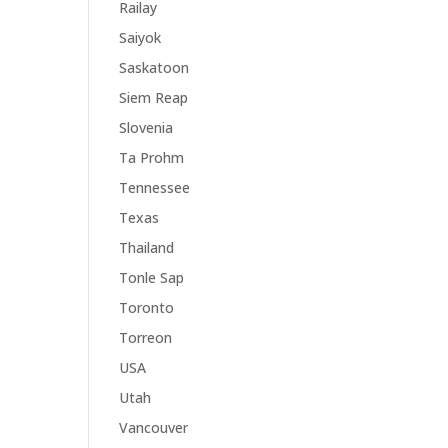
Railay
Saiyok
Saskatoon
Siem Reap
Slovenia
Ta Prohm
Tennessee
Texas
Thailand
Tonle Sap
Toronto
Torreon
USA
Utah
Vancouver