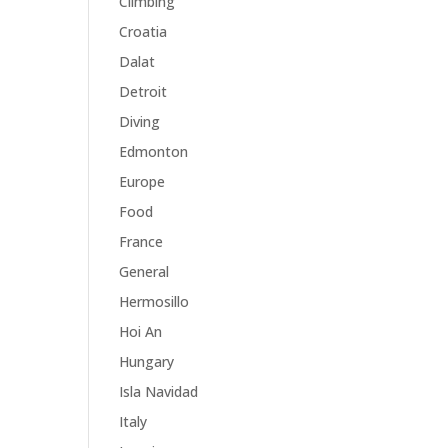
Climbing
Croatia
Dalat
Detroit
Diving
Edmonton
Europe
Food
France
General
Hermosillo
Hoi An
Hungary
Isla Navidad
Italy