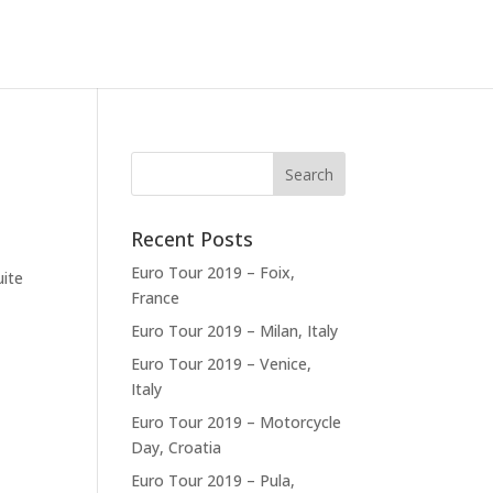
Recent Posts
Euro Tour 2019 – Foix,
uite
France
Euro Tour 2019 – Milan, Italy
Euro Tour 2019 – Venice,
Italy
Euro Tour 2019 – Motorcycle
Day, Croatia
Euro Tour 2019 – Pula,