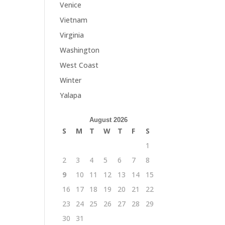
Venice
Vietnam
Virginia
Washington
West Coast
Winter
Yalapa
August 2026
S
M
T
W
T
F
S
1
2
3
4
5
6
7
8
9
10
11
12
13
14
15
16
17
18
19
20
21
22
23
24
25
26
27
28
29
30
31