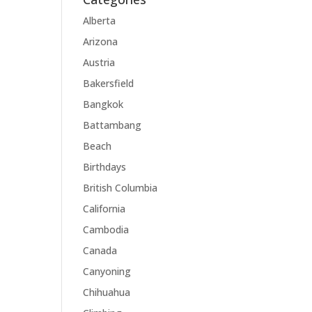
Alberta
Arizona
Austria
Bakersfield
Bangkok
Battambang
Beach
Birthdays
British Columbia
California
Cambodia
Canada
Canyoning
Chihuahua