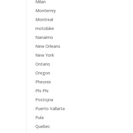
Milan
Monterrey
Montreal
motobike
Nanaimo
New Orleans
New York
Ontario
Oregon
Pheonix
Phi Phi
Postojna
Puerto Vallarta
Pula
Quebec