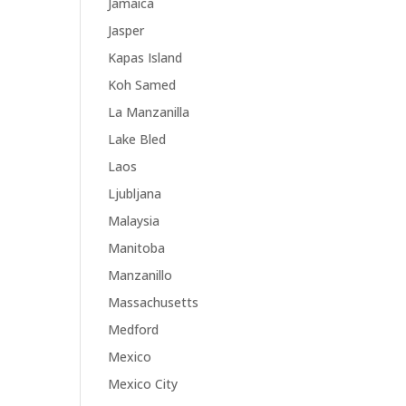
Jamaica
Jasper
Kapas Island
Koh Samed
La Manzanilla
Lake Bled
Laos
Ljubljana
Malaysia
Manitoba
Manzanillo
Massachusetts
Medford
Mexico
Mexico City