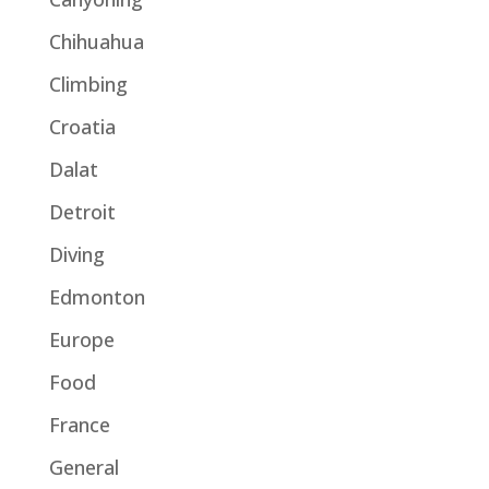
Chihuahua
Climbing
Croatia
Dalat
Detroit
Diving
Edmonton
Europe
Food
France
General