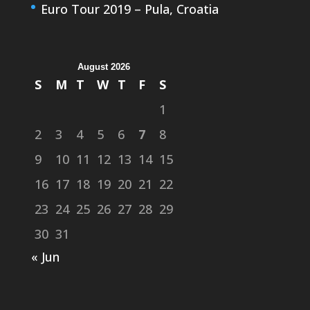
Euro Tour 2019 – Pula, Croatia
August 2026
S
M
T
W
T
F
S
1
2
3
4
5
6
7
8
9
10
11
12
13
14
15
16
17
18
19
20
21
22
23
24
25
26
27
28
29
30
31
« Jun