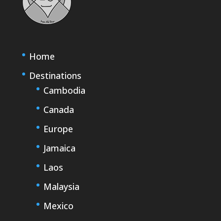
Home
Destinations
Cambodia
Canada
Europe
Jamaica
Laos
Malaysia
Mexico