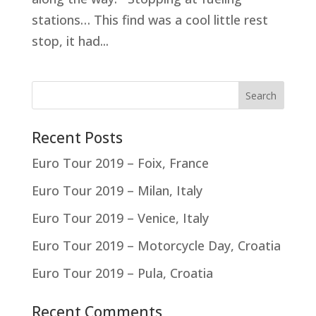
stations… This find was a cool little rest
stop, it had...
Recent Posts
Euro Tour 2019 – Foix, France
Euro Tour 2019 – Milan, Italy
Euro Tour 2019 – Venice, Italy
Euro Tour 2019 – Motorcycle Day, Croatia
Euro Tour 2019 – Pula, Croatia
Recent Comments