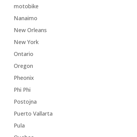
motobike
Nanaimo
New Orleans
New York
Ontario
Oregon
Pheonix
Phi Phi
Postojna
Puerto Vallarta
Pula