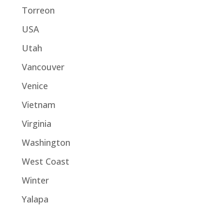
Torreon
USA
Utah
Vancouver
Venice
Vietnam
Virginia
Washington
West Coast
Winter
Yalapa