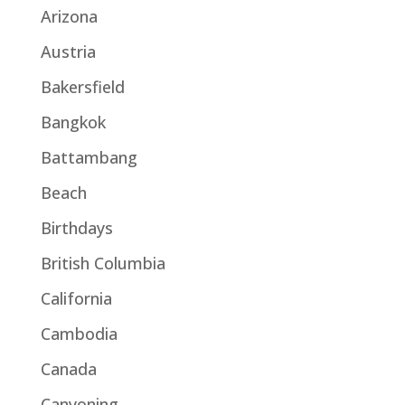
Arizona
Austria
Bakersfield
Bangkok
Battambang
Beach
Birthdays
British Columbia
California
Cambodia
Canada
Canyoning