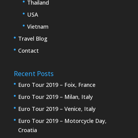
Thailand
USA
Vietnam
Travel Blog
Contact
Recent Posts
Euro Tour 2019 – Foix, France
Euro Tour 2019 – Milan, Italy
Euro Tour 2019 – Venice, Italy
Euro Tour 2019 – Motorcycle Day,
Croatia