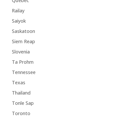
Quebec
Railay
Saiyok
Saskatoon
Siem Reap
Slovenia
Ta Prohm
Tennessee
Texas
Thailand
Tonle Sap
Toronto