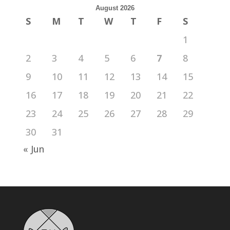
August 2026
S
M
T
W
T
F
S
1
2
3
4
5
6
7
8
9
10
11
12
13
14
15
16
17
18
19
20
21
22
23
24
25
26
27
28
29
30
31
« Jun