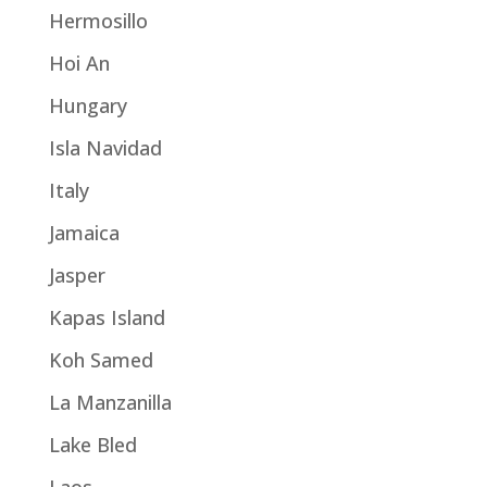
Hermosillo
Hoi An
Hungary
Isla Navidad
Italy
Jamaica
Jasper
Kapas Island
Koh Samed
La Manzanilla
Lake Bled