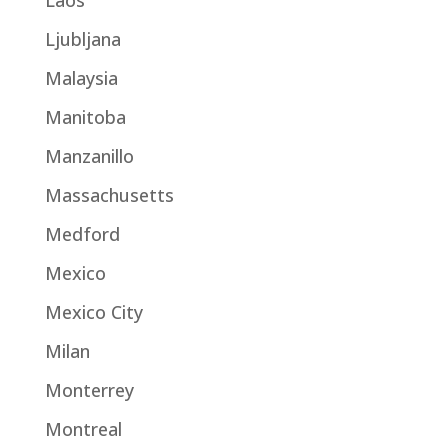
Laos
Ljubljana
Malaysia
Manitoba
Manzanillo
Massachusetts
Medford
Mexico
Mexico City
Milan
Monterrey
Montreal