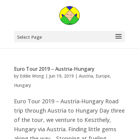
Select Page
Euro Tour 2019 – Austria-Hungary
by
Eddie Wong
|
Jun 19, 2019
|
Austria
,
Europe
,
Hungary
Euro Tour 2019 – Austria-Hungary Road
trip through Austria to Hungary Day three
of the tour, we venture to Keszthely,
Hungary via Austria. Finding little gems
along the way. Stopping at fueling