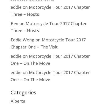
eddie
on
Motorcycle Tour 2017 Chapter
Three – Hosts
Ben
on
Motorcycle Tour 2017 Chapter
Three – Hosts
Eddie Wong
on
Motorcycle Tour 2017
Chapter One – The Visit
eddie
on
Motorcycle Tour 2017 Chapter
One – On The Move
eddie
on
Motorcycle Tour 2017 Chapter
One – On The Move
Categories
Alberta