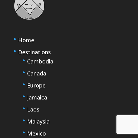
Home
Destinations
Cambodia
Canada
Europe
Jamaica
Laos
Malaysia
Mexico