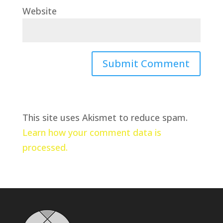
Website
This site uses Akismet to reduce spam.
Learn how your comment data is
processed.