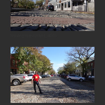
leaving-nantucket_4095