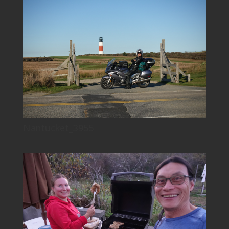
Nantucket_3955