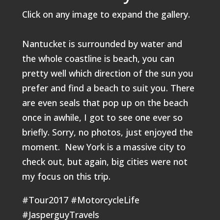
Click on any image to expand the gallery.
Nantucket is surrounded by water and
the whole coastline is beach, you can
pretty well which direction of the sun you
prefer and find a beach to suit you. There
are even seals that pop up on the beach
once in awhile, I got to see one ever so
briefly. Sorry, no photos, just enjoyed the
moment. New York is a massive city to
check out, but again, big cities were not
my focus on this trip.
#Tour2017 #MotorcycleLife
#JasperguyTravels