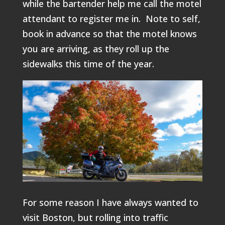
while the bartender help me call the motel
attendant to register me in. Note to self,
book in advance so that the motel knows
you are arriving, as they roll up the
sidewalks this time of the year.
For some reason I have always wanted to
visit Boston, but rolling into traffic