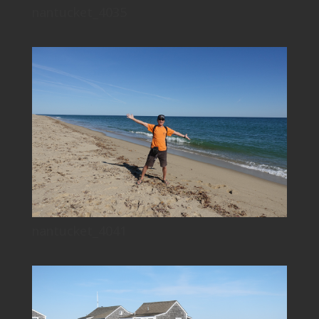
nantucket_4035
nantucket_4041