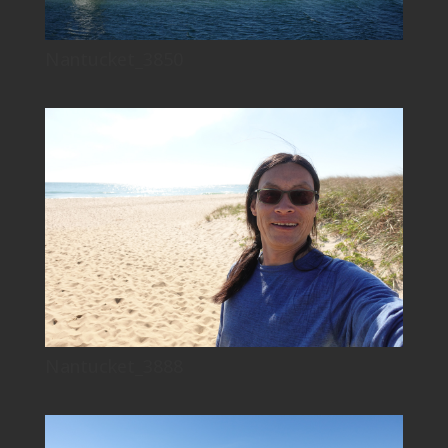
Nantucket_3850
Nantucket_3888