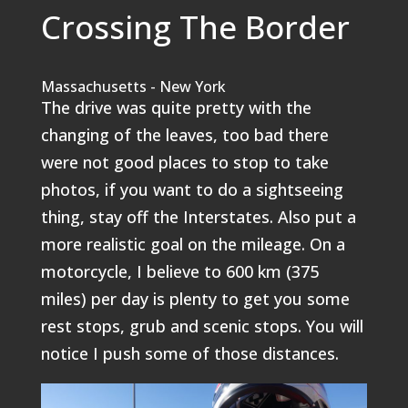
Crossing The Border
Massachusetts - New York
The drive was quite pretty with the
changing of the leaves, too bad there
were not good places to stop to take
photos, if you want to do a sightseeing
thing, stay off the Interstates. Also put a
more realistic goal on the mileage. On a
motorcycle, I believe to 600 km (375
miles) per day is plenty to get you some
rest stops, grub and scenic stops. You will
notice I push some of those distances.