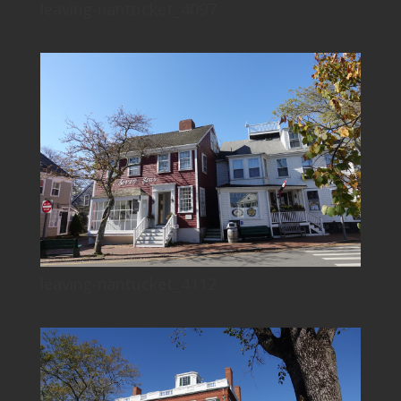
leaving-nantucket_4097
leaving-nantucket_4112