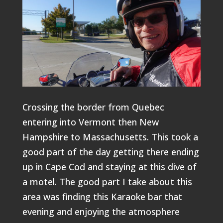
Crossing the border from Quebec
entering into Vermont then New
Hampshire to Massachusetts. This took a
good part of the day getting there ending
up in Cape Cod and staying at this dive of
a motel. The good part I take about this
area was finding this Karaoke bar that
evening and enjoying the atmosphere