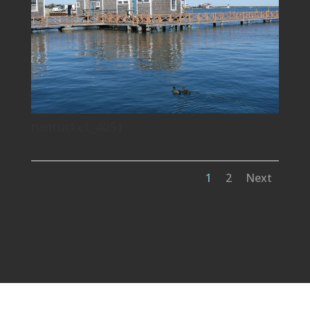
nantucket_4051
1
2
Next