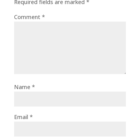
Required fields are marked
*
Comment
*
Name
*
Email
*