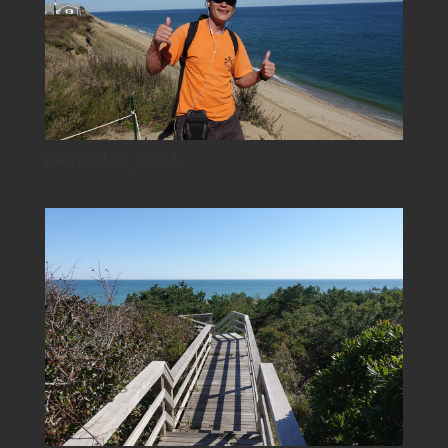
nantucket_4034