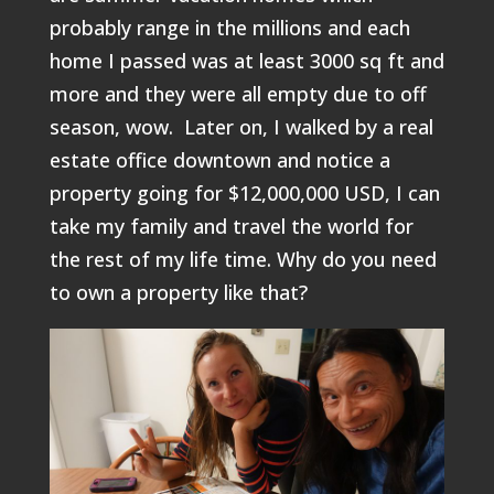
probably range in the millions and each
home I passed was at least 3000 sq ft and
more and they were all empty due to off
season, wow. Later on, I walked by a real
estate office downtown and notice a
property going for $12,000,000 USD, I can
take my family and travel the world for
the rest of my life time. Why do you need
to own a property like that?