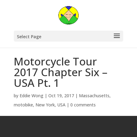
Select Page
Motorcycle Tour
2017 Chapter Six –
USA Pt. 1
by
Eddie Wong
|
Oct 19, 2017
|
Massachusetts
,
motobike
,
New York
,
USA
|
0 comments