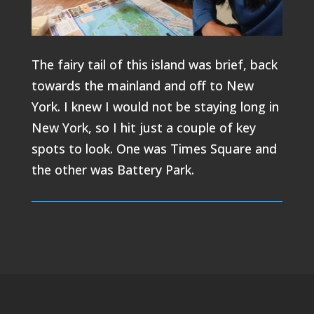
The fairy tail of this island was brief, back
towards the mainland and off to New
York. I knew I would not be staying long in
New York, so I hit just a couple of key
spots to look. One was Times Square and
the other was Battery Park.