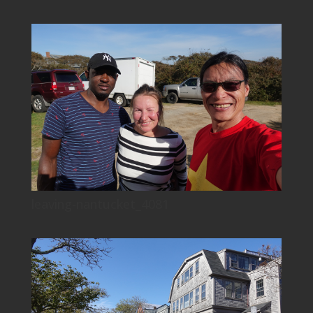
leaving-nantucket_4081