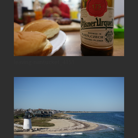
leaving-nantucket_4151