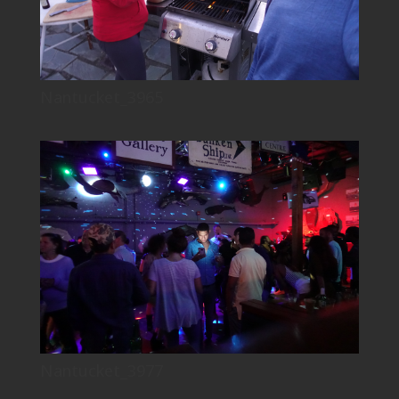
Nantucket_3965
Nantucket_3977