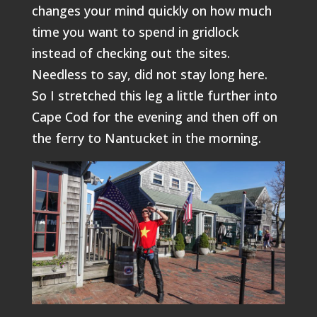
changes your mind quickly on how much
time you want to spend in gridlock
instead of checking out the sites.
Needless to say, did not stay long here.
So I stretched this leg a little further into
Cape Cod for the evening and then off on
the ferry to Nantucket in the morning.