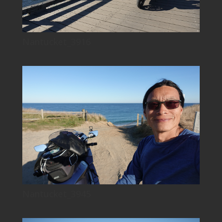
Nantucket_3916
Nantucket_3945