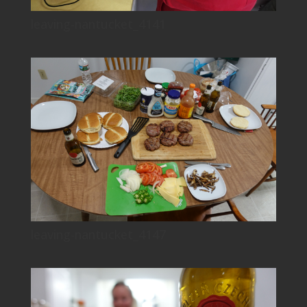
leaving-nantucket_4141
leaving-nantucket_4147