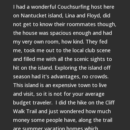
I had a wonderful Couchsurfing host here
on Nantucket island, Lina and Floyd, did
not get to know their roommates though,
the house was spacious enough and had
my very own room, how kind. They fed
me, took me out to the local club scene
and filled me with all the scenic sights to
hit on the island. Exploring the island off
season had it's advantages, no crowds.
This island is an expensive town to live
and visit, so it is not for your average
budget traveler. I did the hike on the Cliff
Walk Trail and just wondered how much
money some people have, along the trail
are summer vacation homes which