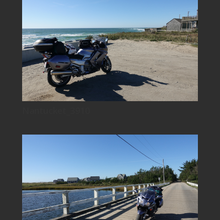
Nantucket_3910