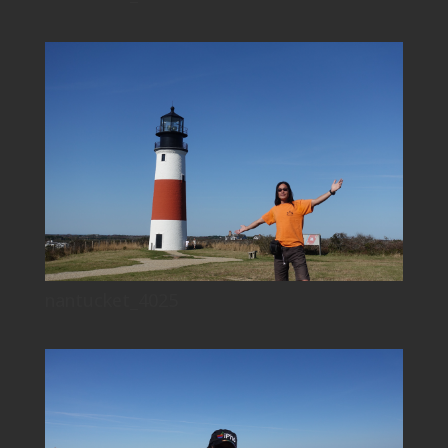
nantucket_4025