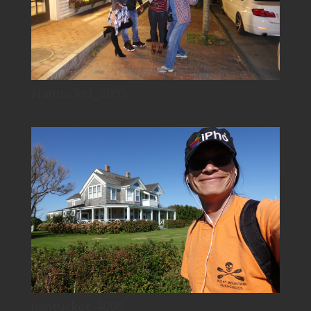
Nantucket_3995
nantucket_4008