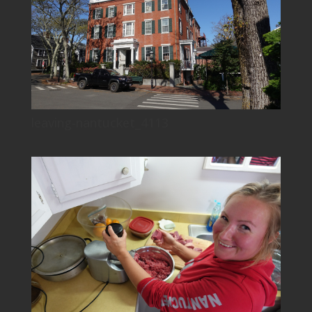
leaving-nantucket_4113