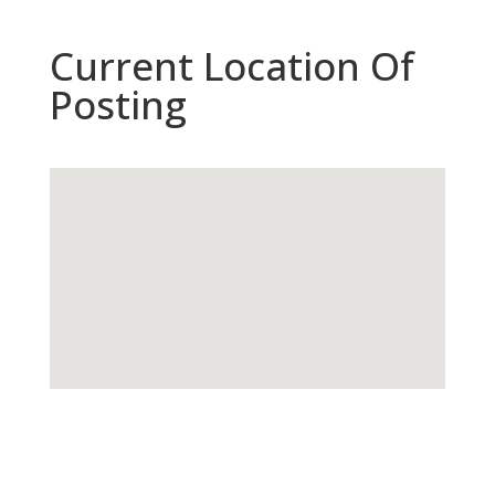
Current Location Of
Posting