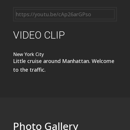
https://youtu.be/cAp26arGPso
VIDEO CLIP
New York City
Little cruise around Manhattan. Welcome
to the traffic.
Photo Gallery