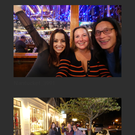
Nantucket_3991